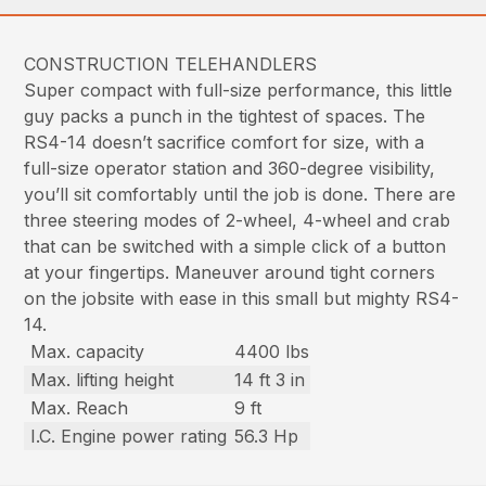
CONSTRUCTION TELEHANDLERS
Super compact with full-size performance, this little
guy packs a punch in the tightest of spaces. The
RS4-14 doesn’t sacrifice comfort for size, with a
full-size operator station and 360-degree visibility,
you’ll sit comfortably until the job is done. There are
three steering modes of 2-wheel, 4-wheel and crab
that can be switched with a simple click of a button
at your fingertips. Maneuver around tight corners
on the jobsite with ease in this small but mighty RS4-
14.
Max. capacity
4400 lbs
Max. lifting height
14 ft 3 in
Max. Reach
9 ft
I.C. Engine power rating
56.3 Hp