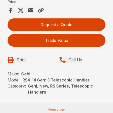
Price
Request a Quote
Trade Value
Print
Call Us
Make:
Gehl
Model:
RS4-14 Gen: 3 Telescopic Handler
Category:
Gehl, New, RS Series, Telescopic
Handlers
Overview