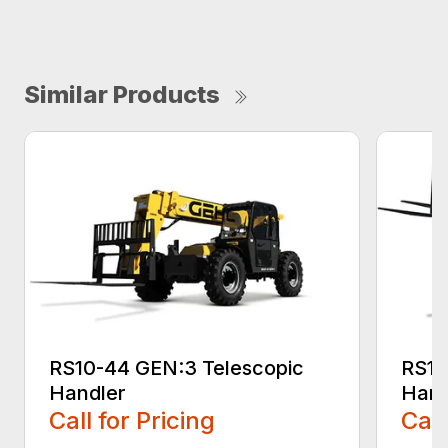
Similar Products
RS10-44 GEN:3 Telescopic
RS10
Handler
Hand
Call for Pricing
Call