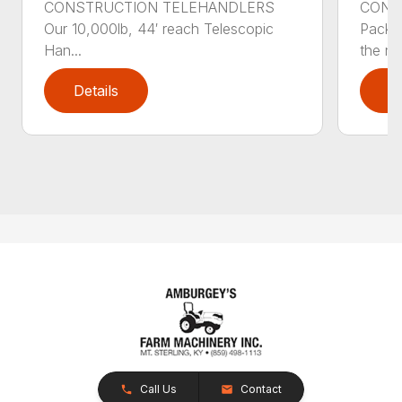
CONSTRUCTION TELEHANDLERS
CONS
Our 10,000lb, 44′ reach Telescopic
Pack a
Han...
the nee
Details
D
Call Us
Contact