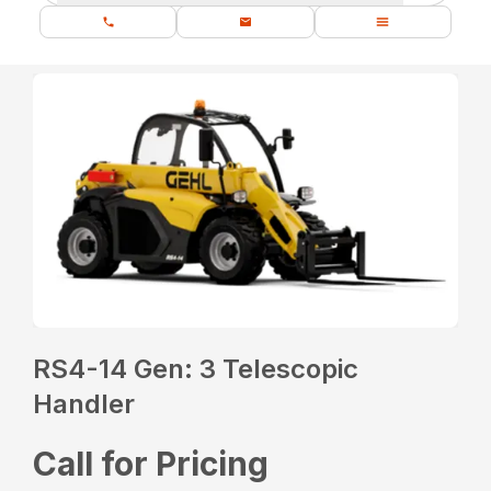
RS4-14 Gen: 3 Telescopic
Handler
Call for Pricing