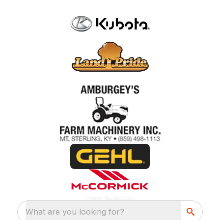
What are you looking for?