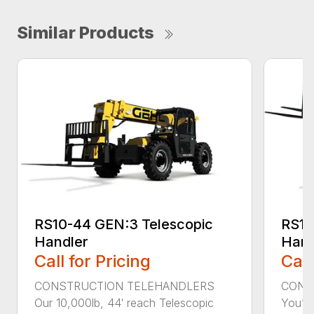
Similar Products
RS10-44 GEN:3 Telescopic
RS10
Handler
Hand
Call for Pricing
Call
CONSTRUCTION TELEHANDLERS
CONS
Our 10,000lb, 44′ reach Telescopic
You’ll