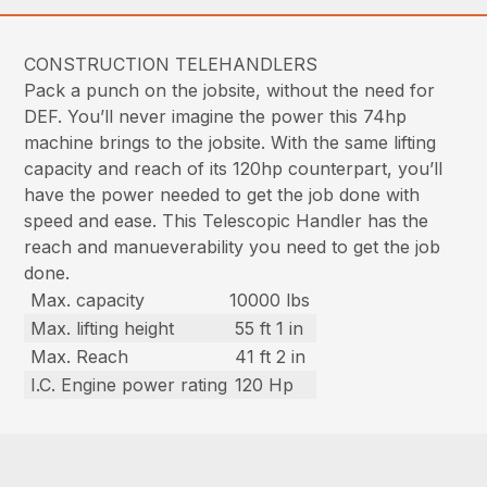
CONSTRUCTION TELEHANDLERS
Pack a punch on the jobsite, without the need for
DEF. You’ll never imagine the power this 74hp
machine brings to the jobsite. With the same lifting
capacity and reach of its 120hp counterpart, you’ll
have the power needed to get the job done with
speed and ease. This Telescopic Handler has the
reach and manueverability you need to get the job
done.
Max. capacity
10000 lbs
Max. lifting height
55 ft 1 in
Max. Reach
41 ft 2 in
I.C. Engine power rating
120 Hp