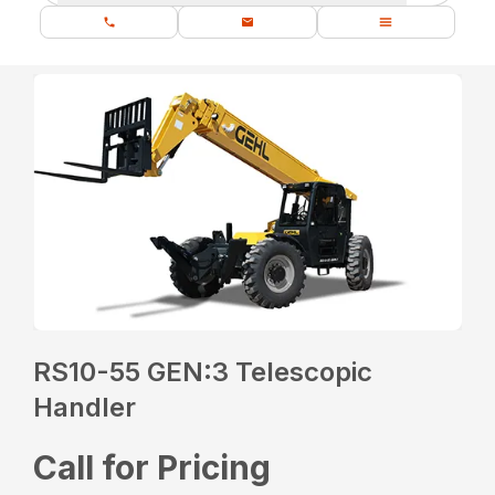
RS10-55 GEN:3 Telescopic
Handler
Call for Pricing